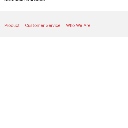
post:
Product
Customer Service
Who We Are