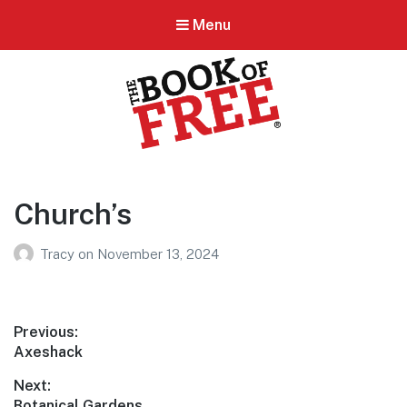
Menu
BOOK OF FREE
San Antonio's #1 Coupon Book
Church’s
Tracy
on
November 13, 2024
Post
Previous:
Previous
Axeshack
navigation
post:
Next:
Next
Botanical Gardens