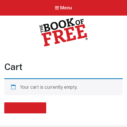
Menu
BOOK OF FREE
San Antonio's #1 Coupon Book
Cart
Your cart is currently empty.
Return to shop