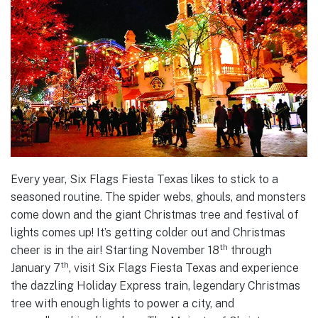
Every year, Six Flags Fiesta Texas likes to stick to a
seasoned routine. The spider webs, ghouls, and monsters
come down and the giant Christmas tree and festival of
lights comes up! It’s getting colder out and Christmas
th
cheer is in the air! Starting November 18
through
th
January 7
, visit Six Flags Fiesta Texas and experience
the dazzling Holiday Express train, legendary Christmas
tree with enough lights to power a city, and