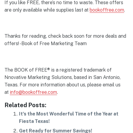
If you like FREE, there’s no time to waste. These offers
are only available while supplies last at
bookoffree.com
.
Thanks for reading, check back soon for more deals and
offers! -Book of Free Marketing Team
The BOOK of FREE® is a registered trademark of
Nnovative Marketing Solutions, based in San Antonio,
Texas. For more information about us, please email us
at
info@bookoffree.com
.
Related Posts:
It’s the Most Wonderful Time of the Year at
Fiesta Texas!
Get Ready for Summer Savings!