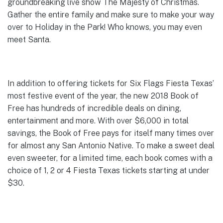
groundbreaking live show The Majesty of Christmas.
Gather the entire family and make sure to make your way
over to Holiday in the Park! Who knows, you may even
meet Santa.
In addition to offering tickets for Six Flags Fiesta Texas’
most festive event of the year, the new 2018 Book of
Free has hundreds of incredible deals on dining,
entertainment and more. With over $6,000 in total
savings, the Book of Free pays for itself many times over
for almost any San Antonio Native. To make a sweet deal
even sweeter, for a limited time, each book comes with a
choice of 1, 2 or 4 Fiesta Texas tickets starting at under
$30.