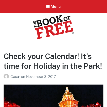
Menu
BOOK OF FREE
San Antonio's #1 Coupon Book
Check your Calendar! It’s
time for Holiday in the Park!
Cesar
on
November 3, 2017