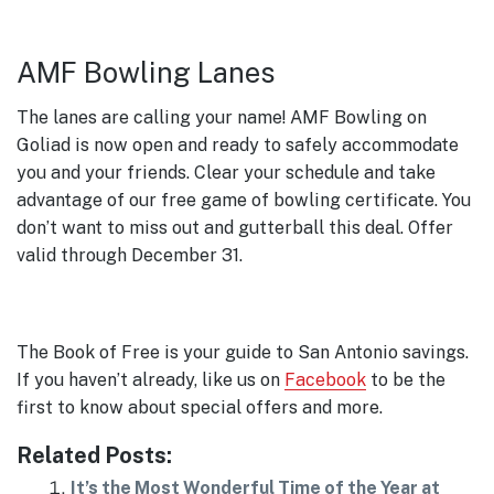
AMF Bowling Lanes
The lanes are calling your name! AMF Bowling on
Goliad is now open and ready to safely accommodate
you and your friends. Clear your schedule and take
advantage of our free game of bowling certificate. You
don’t want to miss out and gutterball this deal. Offer
valid through December 31.
The Book of Free is your guide to San Antonio savings.
If you haven’t already, like us on
Facebook
to be the
first to know about special offers and more.
Related Posts:
It’s the Most Wonderful Time of the Year at