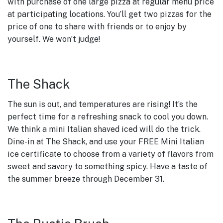
with purchase of one large pizza at regular menu price
at participating locations. You’ll get two pizzas for the
price of one to share with friends or to enjoy by
yourself. We won’t judge!
The Shack
The sun is out, and temperatures are rising! It’s the
perfect time for a refreshing snack to cool you down.
We think a mini Italian shaved iced will do the trick.
Dine-in at The Shack, and use your FREE Mini Italian
ice certificate to choose from a variety of flavors from
sweet and savory to something spicy. Have a taste of
the summer breeze through December 31.