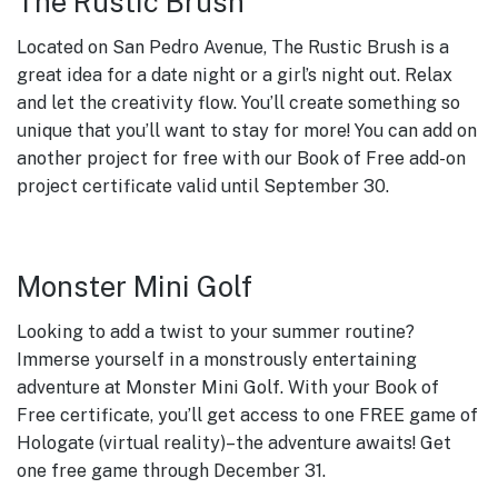
The Rustic Brush
Located on San Pedro Avenue, The Rustic Brush is a
great idea for a date night or a girl’s night out. Relax
and let the creativity flow. You’ll create something so
unique that you’ll want to stay for more! You can add on
another project for free with our Book of Free add-on
project certificate valid until September 30.
Monster Mini Golf
Looking to add a twist to your summer routine?
Immerse yourself in a monstrously entertaining
adventure at Monster Mini Golf. With your Book of
Free certificate, you’ll get access to one FREE game of
Hologate (virtual reality)–the adventure awaits! Get
one free game through December 31.