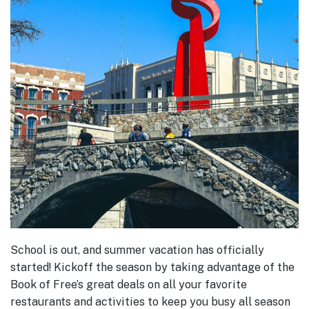
School is out, and summer vacation has officially
started! Kickoff the season by taking advantage of the
Book of Free’s great deals on all your favorite
restaurants and activities to keep you busy all season