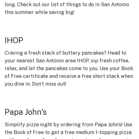
long. Check out our list of things to do in San Antonio
this summer while saving big!
IHOP
Craving a fresh stack of buttery pancakes? Head to
your nearest San Antonio area IHOP, sip fresh coffee,
relax, and let the pancakes come to you. Use your Book
of Free certificate and receive a free short stack when
you dine in. Don’t miss out!
Papa John’s
Simplify pizza night by ordering from Papa John’s! Use
the Book of Free to get a free medium 1-topping pizza