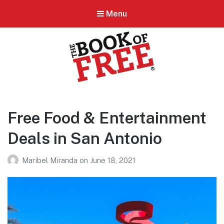
Menu
BOOK OF FREE
San Antonio's #1 Coupon Book
Free Food & Entertainment
Deals in San Antonio
Maribel Miranda
on
June 18, 2021