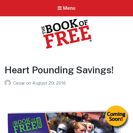
Menu
BOOK OF FREE
San Antonio's #1 Coupon Book
Heart Pounding Savings!
Cesar
on
August 29, 2016