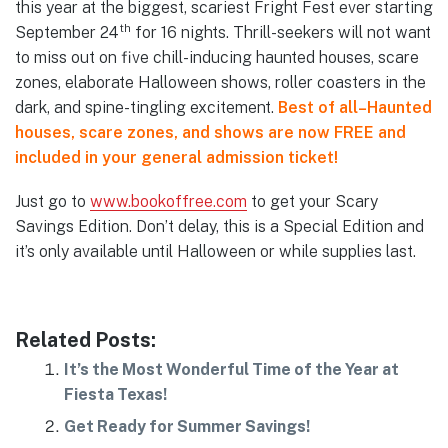
this year at the biggest, scariest Fright Fest ever starting
th
September 24
for 16 nights. Thrill-seekers will not want
to miss out on five chill-inducing haunted houses, scare
zones, elaborate Halloween shows, roller coasters in the
dark, and spine-tingling excitement.
Best of all–Haunted
houses, scare zones, and shows are now FREE and
included in your general admission ticket!
Just go to
www.bookoffree.com
to get your Scary
Savings Edition. Don’t delay, this is a Special Edition and
it’s only available until Halloween or while supplies last.
Related Posts:
It’s the Most Wonderful Time of the Year at
Fiesta Texas!
Get Ready for Summer Savings!