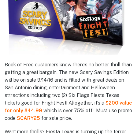
Book of Free customers know there’s no better thrill than
getting a great bargain. The new Scary Savings Edition
will be on sale 9/14/16 and is filled with great deals on
San Antonio dining, entertainment and Halloween
attractions including two (2) Six Flags Fiesta Texas
tickets good for Fright Fest! Altogether, it’s a
$200 value
for only $44.99
which is over 75% off! Must use promo
code
SCARY25
for sale price.
Want more thrills? Fiesta Texas is turning up the terror