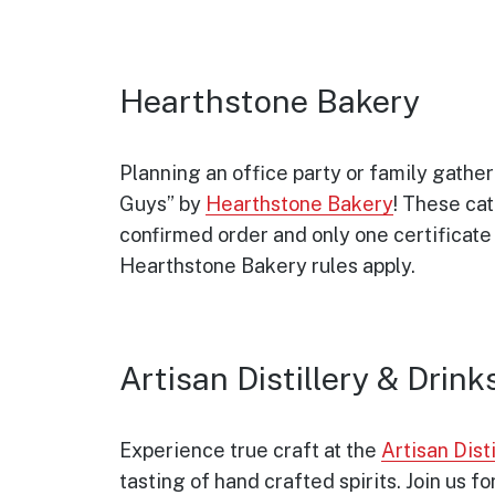
Hearthstone Bakery
Planning an office party or family gathe
Guys” by
Hearthstone Bakery
! These cat
confirmed order and only one certificate
Hearthstone Bakery rules apply.
Artisan Distillery & Drink
Experience true craft at the
Artisan Disti
tasting of hand crafted spirits. Join us for