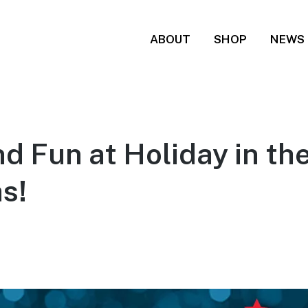
ABOUT
SHOP
NEWS
d Fun at Holiday in the
s!