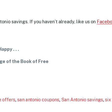
onio savings. If you haven’t already, like us on
Faceb
ppy . . .
ge of the Book of Free
!
e offers
,
san antonio coupons
,
San Antonio savings
,
six