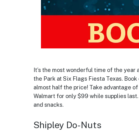
It’s the most wonderful time of the year 
the Park at Six Flags Fiesta Texas. Book
almost half the price! Take advantage of 
Walmart for only $99 while supplies last.
and snacks.
Shipley Do-Nuts