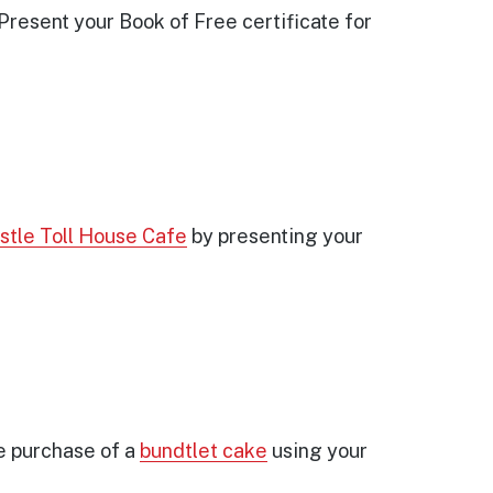
Present your Book of Free certificate for
stle Toll House Cafe
by presenting your
e purchase of a
bundtlet cake
using your