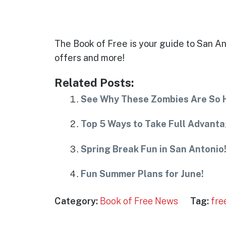
The Book of Free is your guide to San Ant
offers and more!
Related Posts:
See Why These Zombies Are So Ha
Top 5 Ways to Take Full Advanta
Spring Break Fun in San Antonio
Fun Summer Plans for June!
Category:
Book of Free News
Tag:
fre