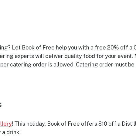
ring? Let Book of Free help you with a free 20% off a
ering experts will deliver quality food for your event.
 per catering order is allowed. Catering order must be
s
llery
! This holiday, Book of Free offers $10 off a Disti
 a drink!