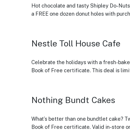
Hot chocolate and tasty
Shipley Do-Nuts
a FREE one dozen donut holes with purcha
Nestle Toll House Cafe
Celebrate the holidays with a fresh-bak
Book of Free certificate. This deal is li
Nothing Bundt Cakes
What’s better than one bundtlet cake? T
Book of Free certificate. Valid in-store 