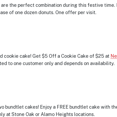
are the perfect combination during this festive time. 
se of one dozen donuts. One offer per visit.
ed cookie cake! Get $5 Off a Cookie Cake of $25 at
Ne
mited to one customer only and depends on availability.
wo bundtlet cakes! Enjoy a FREE bundtlet cake with th
only at Stone Oak or Alamo Heights locations.