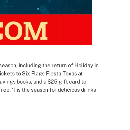
season, including the return of Holiday in
ickets to Six Flags Fiesta Texas at
savings books, and a $25 gift card to
ree. ‘Tis the season for delicious drinks