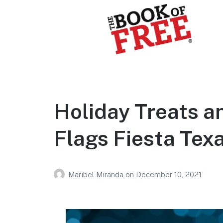
BOOK OF FREE
San Antonio's #1 Coupon Book
Holiday Treats an
Flags Fiesta Texa
Maribel Miranda
on
December 10, 2021