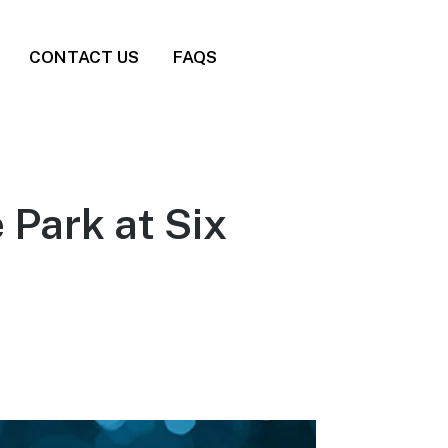
CONTACT US
FAQS
 Park at Six