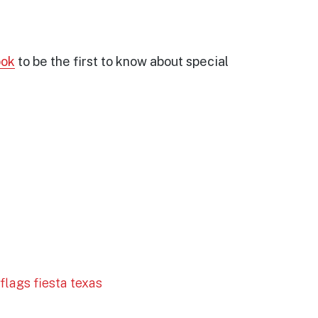
ook
to be the first to know about special
 flags fiesta texas