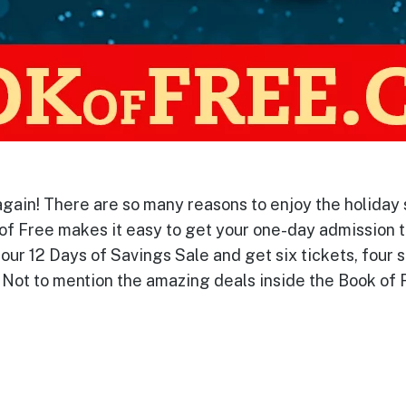
again! There are so many reasons to enjoy the holiday 
 of Free makes it easy to get your one-day admission t
our 12 Days of Savings Sale and get six tickets, four 
 Not to mention the amazing deals inside the Book of F