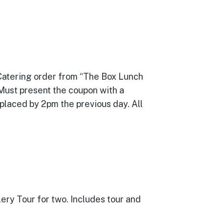
 Catering order from “The Box Lunch
 Must present the coupon with a
 placed by 2pm the previous day. All
llery Tour for two. Includes tour and