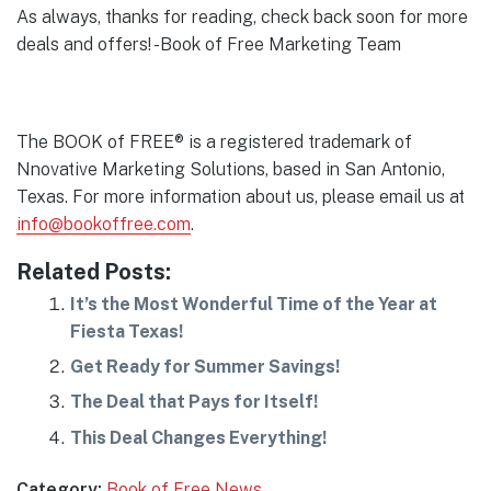
As always, thanks for reading, check back soon for more
deals and offers! -Book of Free Marketing Team
The BOOK of FREE® is a registered trademark of
Nnovative Marketing Solutions, based in San Antonio,
Texas. For more information about us, please email us at
info@bookoffree.com
.
Related Posts:
It’s the Most Wonderful Time of the Year at
Fiesta Texas!
Get Ready for Summer Savings!
The Deal that Pays for Itself!
This Deal Changes Everything!
Category:
Book of Free News