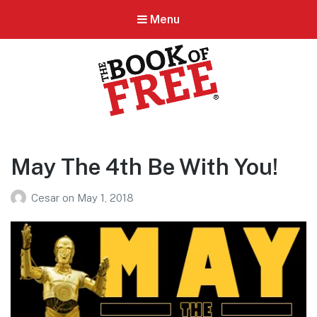
Menu
BOOK OF FREE
San Antonio's #1 Coupon Book
May The 4th Be With You!
Cesar
on
May 1, 2018