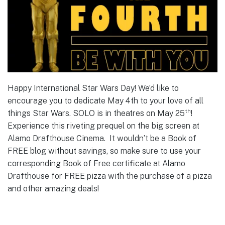
Happy International Star Wars Day! We’d like to
encourage you to dedicate May 4th to your love of all
th
things Star Wars. SOLO is in theatres on May 25
!
Experience this riveting prequel on the big screen at
Alamo Drafthouse Cinema. It wouldn’t be a Book of
FREE blog without savings, so make sure to use your
corresponding Book of Free certificate at Alamo
Drafthouse for FREE pizza with the purchase of a pizza
and other amazing deals!