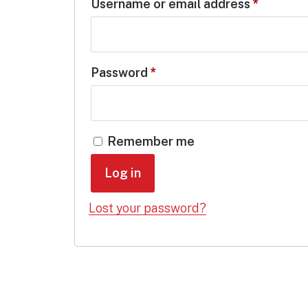
Require
Username or email address
*
Required
Password
*
Remember me
Log in
Lost your password?