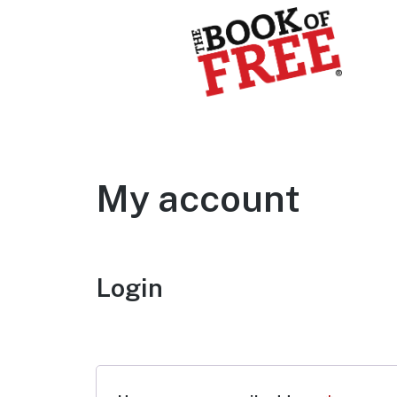
BOOK OF FREE
San Antonio's #1 Coupon Book
My account
Login