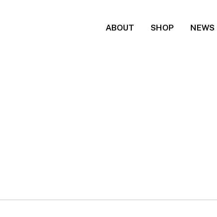
ABOUT
SHOP
NEWS