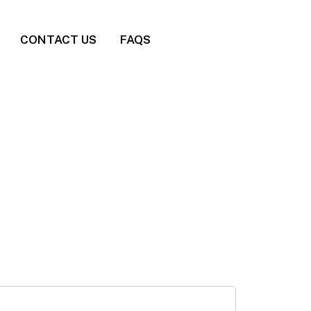
CONTACT US
FAQS