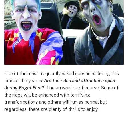
One of the most frequently asked questions during this
time of the year is:
Are the rides and attractions open
during Fright Fest?
The answer is…of course! Some of
the rides will be enhanced with terrifying
transformations and others will run as normal but
regardless, there are plenty of thrills to enjoy!