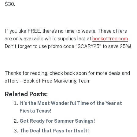
$30.
If you like FREE, there’s no time to waste. These offers
are only available while supplies last at
bookoffree.com
.
Don’t forget to use promo code “SCARY25” to save 25%!
Thanks for reading, check back soon for more deals and
offers! – Book of Free Marketing Team
Related Posts:
It’s the Most Wonderful Time of the Year at
Fiesta Texas!
Get Ready for Summer Savings!
The Deal that Pays for Itself!