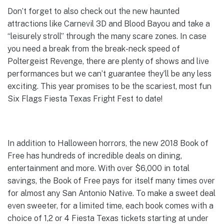
Don’t forget to also check out the new haunted
attractions like Carnevil 3D and Blood Bayou and take a
“leisurely stroll” through the many scare zones. In case
you need a break from the break-neck speed of
Poltergeist Revenge, there are plenty of shows and live
performances but we can’t guarantee they’ll be any less
exciting. This year promises to be the scariest, most fun
Six Flags Fiesta Texas Fright Fest to date!
In addition to Halloween horrors, the new 2018 Book of
Free has hundreds of incredible deals on dining,
entertainment and more. With over $6,000 in total
savings, the Book of Free pays for itself many times over
for almost any San Antonio Native. To make a sweet deal
even sweeter, for a limited time, each book comes with a
choice of 1,2 or 4 Fiesta Texas tickets starting at under