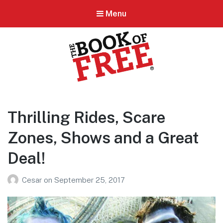
Menu
BOOK OF FREE
San Antonio's #1 Coupon Book
Thrilling Rides, Scare
Zones, Shows and a Great
Deal!
Cesar
on
September 25, 2017